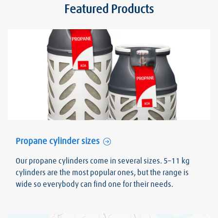
Featured Products
Propane cylinder sizes
Our propane cylinders come in several sizes. 5–11 kg
cylinders are the most popular ones, but the range is
wide so everybody can find one for their needs.