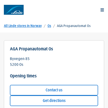
Togg
All Linde stores in Norway
/
Os
/
AGA Propanautomat Os
AGA Propanautomat Os
Byvegen 85
5200
Os
Opening times
Contact us
Get directions