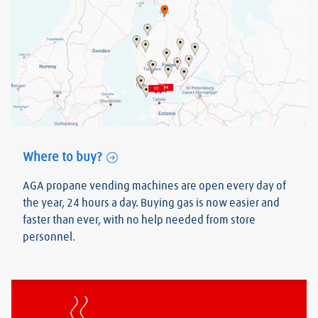
Where to buy?
AGA propane vending machines are open every day of
the year, 24 hours a day. Buying gas is now easier and
faster than ever, with no help needed from store
personnel.