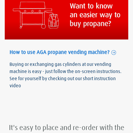
How to use AGA propane vending machine?
Buying or exchanging gas cylinders at our vending
machine is easy - just follow the on-screen instructions.
See for yourself by checking out our short instruction
video
It's easy to place and re-order with the