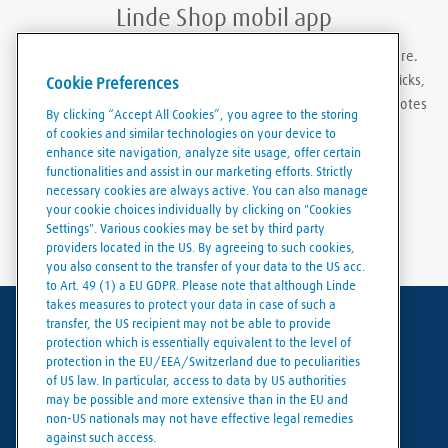
Linde Shop mobil app
With Linde Shop app you can order gases anywhere, anywhere.
Featuring the ability to stay logged in, re-order in just a few clicks,
Cookie Preferences
create order templates, and download invoices and delivery notes
By clicking “Accept All Cookies”, you agree to the storing
eaily and conveniently.
of cookies and similar technologies on your device to
enhance site navigation, analyze site usage, offer certain
functionalities and assist in our marketing efforts. Strictly
necessary cookies are always active. You can also manage
your cookie choices individually by clicking on "Cookies
Settings". Various cookies may be set by third party
providers located in the US. By agreeing to such cookies,
you also consent to the transfer of your data to the US acc.
to Art. 49 (1) a EU GDPR. Please note that although Linde
takes measures to protect your data in case of such a
transfer, the US recipient may not be able to provide
Terms of use
protection which is essentially equivalent to the level of
protection in the EU/EEA/Switzerland due to peculiarities
Data protection
of US law. In particular, access to data by US authorities
may be possible and more extensive than in the EU and
Cookies policy
non-US nationals may not have effective legal remedies
against such access.