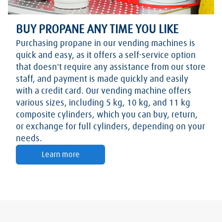
BUY PROPANE ANY TIME YOU LIKE
Purchasing propane in our vending machines is
quick and easy, as it offers a self-service option
that doesn't require any assistance from our store
staff, and payment is made quickly and easily
with a credit card. Our vending machine offers
various sizes, including 5 kg, 10 kg, and 11 kg
composite cylinders, which you can buy, return,
or exchange for full cylinders, depending on your
needs.
Learn more