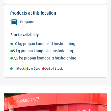
Products at this location
Propane
Stock availability
10 kg propan kompositt husholdning
5 kg propan kompositt husholdning
7,5 kg propan kompositt husholdning
In Stock
Low Stock
Out of Stock