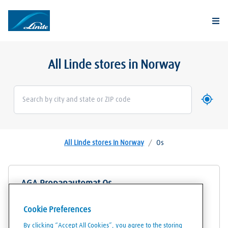
Togg
All Linde stores in Norway
Use my 
Geoloca
All Linde stores in Norway
/
Os
AGA Propanautomat Os
Byvegen 85
Cookie Preferences
5200
Os
By clicking “Accept All Cookies”, you agree to the storing