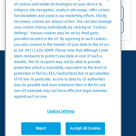
of cookies and similar technologies on your device to
enhance site navigation, analyze site usage, offer certain
Store details
functionalities and assist in our marketing efforts. Strictly
necessary cookies are always active. You can also manage
Get directions
your cookie choices individually by clicking on "Cookies
Settings". Various cookies may be set by third party
providers located in the US. By agreeing to such cookies,
you also consent to the transfer of your data to the US acc.
to Art. 49 (1) a EU GDPR. Please note that although Linde
takes measures to protect your data in case of such a
transfer, the US recipient may not be able to provide
Terms of use
protection which is essentially equivalent to the level of
protection in the EU/EEA/Switzerland due to peculiarities
Data protection
of US law. In particular, access to data by US authorities
may be possible and more extensive than in the EU and
Cookies policy
non-US nationals may not have effective legal remedies
against such access.
Cookies settings
Cookies Settings
Reject
Accept All Cookies
© Linde 2026