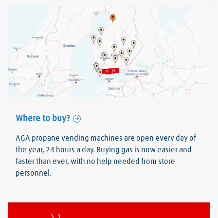
Where to buy?
AGA propane vending machines are open every day of
the year, 24 hours a day. Buying gas is now easier and
faster than ever, with no help needed from store
personnel.