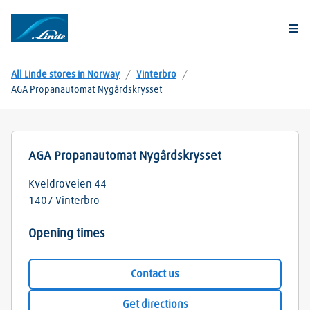
Togg
All Linde stores in Norway
/
Vinterbro
/
AGA Propanautomat Nygårdskrysset
AGA Propanautomat Nygårdskrysset
Kveldroveien 44
1407
Vinterbro
Opening times
Contact us
Get directions