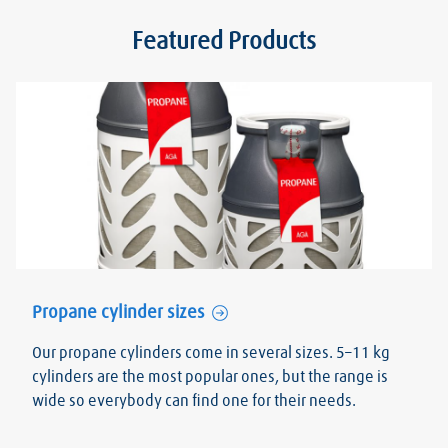
Featured Products
Propane cylinder sizes
Our propane cylinders come in several sizes. 5–11 kg
cylinders are the most popular ones, but the range is
wide so everybody can find one for their needs.