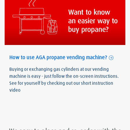
How to use AGA propane vending machine?
Buying or exchanging gas cylinders at our vending
machine is easy - just follow the on-screen instructions.
See for yourself by checking out our short instruction
video