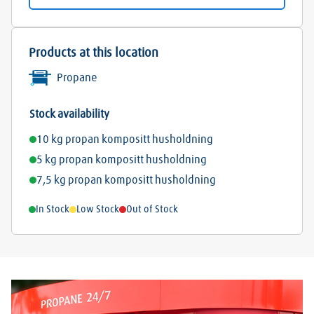
Products at this location
Propane
Stock availability
10 kg propan kompositt husholdning
5 kg propan kompositt husholdning
7,5 kg propan kompositt husholdning
In Stock
Low Stock
Out of Stock