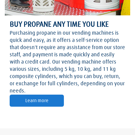
BUY PROPANE ANY TIME YOU LIKE
Purchasing propane in our vending machines is
quick and easy, as it offers a self-service option
that doesn't require any assistance from our store
staff, and payment is made quickly and easily
with a credit card. Our vending machine offers
various sizes, including 5 kg, 10 kg, and 11 kg
composite cylinders, which you can buy, return,
or exchange for full cylinders, depending on your
needs.
Learn more