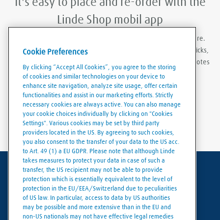
It's easy to place and re-order with the
Linde Shop mobil app
With Linde Shop app you can order gases anywhere, anywhere.
Featuring the ability to stay logged in, re-order in just a few clicks,
Cookie Preferences
create order templates, and download invoices and delivery notes
By clicking “Accept All Cookies”, you agree to the storing
eaily and conveniently.
of cookies and similar technologies on your device to
enhance site navigation, analyze site usage, offer certain
functionalities and assist in our marketing efforts. Strictly
necessary cookies are always active. You can also manage
your cookie choices individually by clicking on "Cookies
Settings". Various cookies may be set by third party
providers located in the US. By agreeing to such cookies,
you also consent to the transfer of your data to the US acc.
to Art. 49 (1) a EU GDPR. Please note that although Linde
takes measures to protect your data in case of such a
transfer, the US recipient may not be able to provide
Terms of use
protection which is essentially equivalent to the level of
protection in the EU/EEA/Switzerland due to peculiarities
Data protection
of US law. In particular, access to data by US authorities
may be possible and more extensive than in the EU and
Cookies policy
non-US nationals may not have effective legal remedies