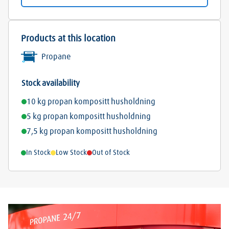
Products at this location
Propane
Stock availability
10 kg propan kompositt husholdning
5 kg propan kompositt husholdning
7,5 kg propan kompositt husholdning
In Stock
Low Stock
Out of Stock