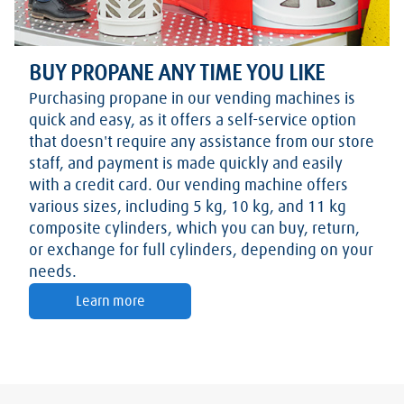
BUY PROPANE ANY TIME YOU LIKE
Purchasing propane in our vending machines is
quick and easy, as it offers a self-service option
that doesn't require any assistance from our store
staff, and payment is made quickly and easily
with a credit card. Our vending machine offers
various sizes, including 5 kg, 10 kg, and 11 kg
composite cylinders, which you can buy, return,
or exchange for full cylinders, depending on your
needs.
Learn more