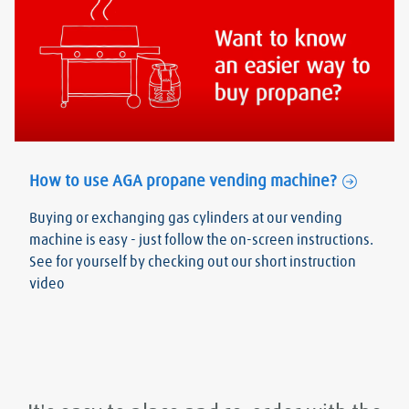
How to use AGA propane vending machine?
Buying or exchanging gas cylinders at our vending
machine is easy - just follow the on-screen instructions.
See for yourself by checking out our short instruction
video