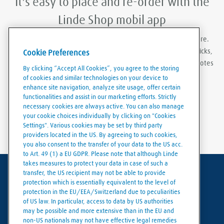
It's easy to place and re-order with the
Linde Shop mobil app
With Linde Shop app you can order gases anywhere, anywhere.
Featuring the ability to stay logged in, re-order in just a few clicks,
Cookie Preferences
create order templates, and download invoices and delivery notes
By clicking “Accept All Cookies”, you agree to the storing
eaily and conveniently.
of cookies and similar technologies on your device to
enhance site navigation, analyze site usage, offer certain
functionalities and assist in our marketing efforts. Strictly
necessary cookies are always active. You can also manage
your cookie choices individually by clicking on "Cookies
Settings". Various cookies may be set by third party
providers located in the US. By agreeing to such cookies,
you also consent to the transfer of your data to the US acc.
to Art. 49 (1) a EU GDPR. Please note that although Linde
takes measures to protect your data in case of such a
transfer, the US recipient may not be able to provide
Terms of use
protection which is essentially equivalent to the level of
protection in the EU/EEA/Switzerland due to peculiarities
Data protection
of US law. In particular, access to data by US authorities
may be possible and more extensive than in the EU and
Cookies policy
non-US nationals may not have effective legal remedies