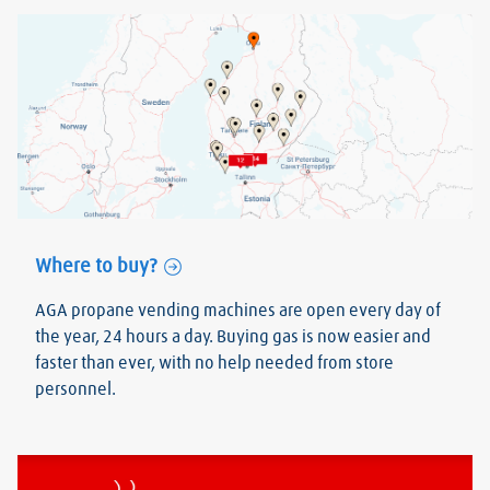
Where to buy?
AGA propane vending machines are open every day of
the year, 24 hours a day. Buying gas is now easier and
faster than ever, with no help needed from store
personnel.