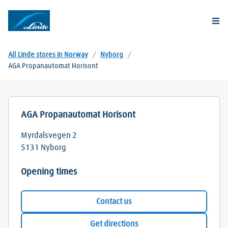
Togg
All Linde stores in Norway
/
Nyborg
/
AGA Propanautomat Horisont
AGA Propanautomat Horisont
Myrdalsvegen 2
5131
Nyborg
Opening times
Contact us
Get directions