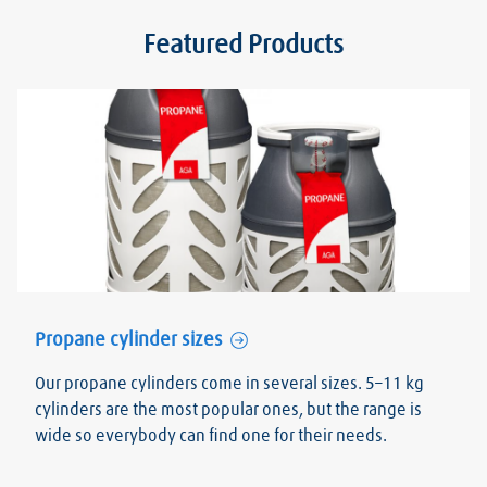
Featured Products
Propane cylinder sizes
Our propane cylinders come in several sizes. 5–11 kg
cylinders are the most popular ones, but the range is
wide so everybody can find one for their needs.