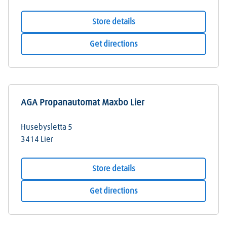
Store details
Get directions
AGA Propanautomat Maxbo Lier
Husebysletta 5
3414
Lier
Store details
Get directions