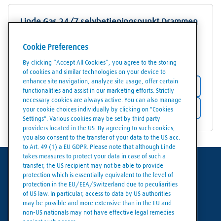
Linde Gas 24/7 selvbetjeningspunkt Drammen
Teglverksveien 3
Cookie Preferences
3413
Lier
By clicking “Accept All Cookies”, you agree to the storing
of cookies and similar technologies on your device to
enhance site navigation, analyze site usage, offer certain
Store details
functionalities and assist in our marketing efforts. Strictly
necessary cookies are always active. You can also manage
Get directions
your cookie choices individually by clicking on "Cookies
Settings". Various cookies may be set by third party
providers located in the US. By agreeing to such cookies,
you also consent to the transfer of your data to the US acc.
to Art. 49 (1) a EU GDPR. Please note that although Linde
takes measures to protect your data in case of such a
transfer, the US recipient may not be able to provide
Terms of use
protection which is essentially equivalent to the level of
protection in the EU/EEA/Switzerland due to peculiarities
Data protection
of US law. In particular, access to data by US authorities
may be possible and more extensive than in the EU and
Cookies policy
non-US nationals may not have effective legal remedies