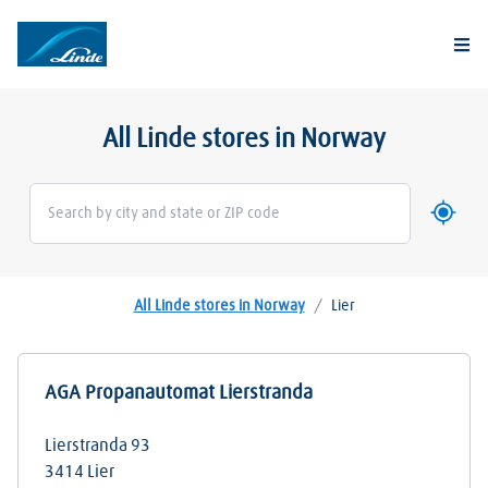
Togg
All Linde stores in Norway
Use my 
Geoloca
All Linde stores in Norway
/
Lier
AGA Propanautomat Lierstranda
Lierstranda 93
3414
Lier