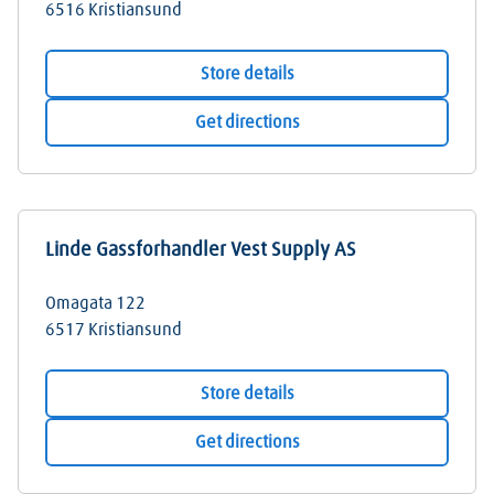
6516
Kristiansund
Store details
Get directions
Linde Gassforhandler Vest Supply AS
Omagata 122
6517
Kristiansund
Store details
Get directions