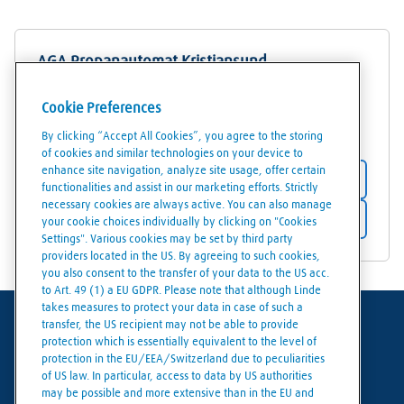
AGA Propanautomat Kristiansund
Løkkemyrveien 1
Cookie Preferences
6517
Kristiansund
By clicking “Accept All Cookies”, you agree to the storing
of cookies and similar technologies on your device to
enhance site navigation, analyze site usage, offer certain
Store details
functionalities and assist in our marketing efforts. Strictly
necessary cookies are always active. You can also manage
Get directions
your cookie choices individually by clicking on "Cookies
Settings". Various cookies may be set by third party
providers located in the US. By agreeing to such cookies,
you also consent to the transfer of your data to the US acc.
to Art. 49 (1) a EU GDPR. Please note that although Linde
takes measures to protect your data in case of such a
transfer, the US recipient may not be able to provide
Terms of use
protection which is essentially equivalent to the level of
protection in the EU/EEA/Switzerland due to peculiarities
Data protection
of US law. In particular, access to data by US authorities
may be possible and more extensive than in the EU and
Cookies policy