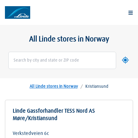
Togg
All Linde stores in Norway
Use my 
Geoloca
All Linde stores in Norway
/
Kristiansund
Linde Gassforhandler TESS Nord AS
Møre/Kristiansund
Verkstedveien 6c