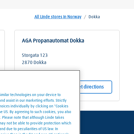
All Linde stores in Norway
/
Dokka
AGA Propanautomat Dokka
Storgata 123
2870
Dokka
Store details
Get directions
similar technologies on your device to
d assist in our marketing efforts. Strictly
ices individually by clicking on "Cookies
the US. By agreeing to such cookies, you also
R. Please note that although Linde takes
 may not be able to provide protection which
nd due to peculiarities of US law. In
Cookies settings