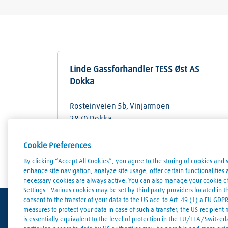
Linde Gassforhandler TESS Øst AS
Dokka
Rosteinveien 5b, Vinjarmoen
2870
Dokka
Cookie Preferences
Store details
Get directions
By clicking “Accept All Cookies”, you agree to the storing of cookies and 
enhance site navigation, analyze site usage, offer certain functionalities an
necessary cookies are always active. You can also manage your cookie cho
Settings". Various cookies may be set by third party providers located in 
consent to the transfer of your data to the US acc. to Art. 49 (1) a EU GDP
measures to protect your data in case of such a transfer, the US recipient
is essentially equivalent to the level of protection in the EU/EEA/Switzerla
Terms of use
Data protection
Cookies policy