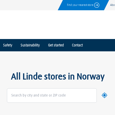
Find your nearest store
Abo
Safety
Sustainability
Get started
Contact
All Linde stores in Norway
Use my 
Geoloca