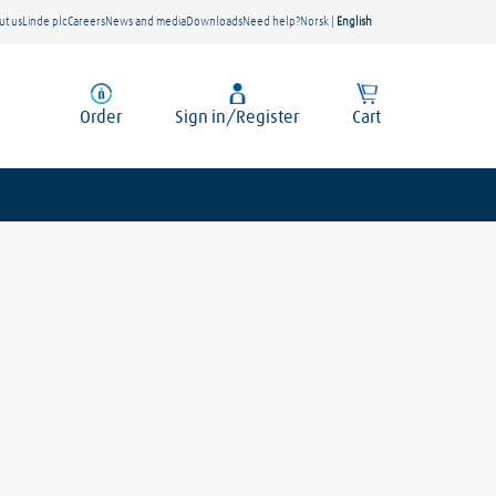
ut us
Linde plc
Careers
News and media
Downloads
Need help?
Norsk
|
English
Order
Sign in/Register
Cart
Location
te.