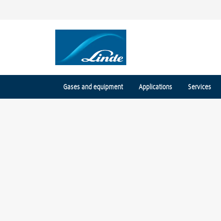
Gases and equipment
Applications
Services