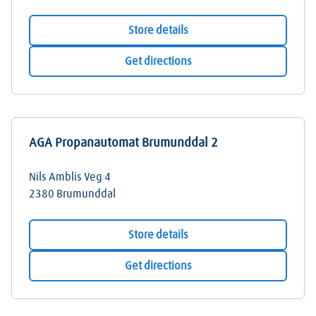
Store details
Get directions
AGA Propanautomat Brumunddal 2
Nils Amblis Veg 4
2380
Brumunddal
Store details
Get directions