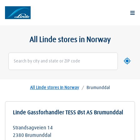
Togg
All Linde stores in Norway
Use my 
Geoloca
All Linde stores in Norway
/
Brumunddal
Linde Gassforhandler TESS Øst AS Brumunddal
Strandsagveien 14
2380
Brumunddal