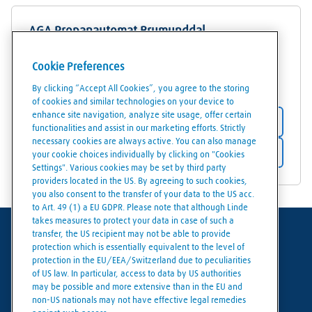
AGA Propanautomat Brumunddal
Nygata 4
Cookie Preferences
2380
Brumunddal
By clicking “Accept All Cookies”, you agree to the storing
of cookies and similar technologies on your device to
enhance site navigation, analyze site usage, offer certain
Store details
functionalities and assist in our marketing efforts. Strictly
necessary cookies are always active. You can also manage
Get directions
your cookie choices individually by clicking on "Cookies
Settings". Various cookies may be set by third party
providers located in the US. By agreeing to such cookies,
you also consent to the transfer of your data to the US acc.
to Art. 49 (1) a EU GDPR. Please note that although Linde
takes measures to protect your data in case of such a
transfer, the US recipient may not be able to provide
Terms of use
protection which is essentially equivalent to the level of
protection in the EU/EEA/Switzerland due to peculiarities
Data protection
of US law. In particular, access to data by US authorities
may be possible and more extensive than in the EU and
Cookies policy
non-US nationals may not have effective legal remedies